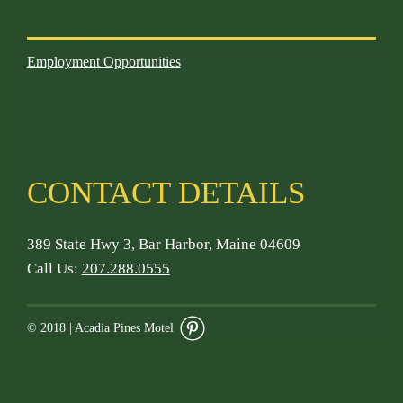
Employment Opportunities
CONTACT DETAILS
389 State Hwy 3, Bar Harbor, Maine 04609
Call Us:
207.288.0555
© 2018 | Acadia Pines Motel