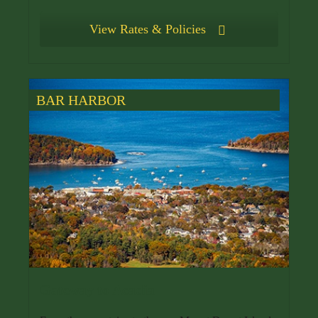
View Rates & Policies
BAR HARBOR
Gateway to Acadia