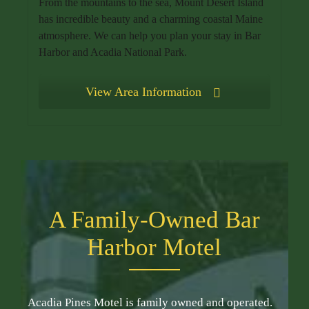
From the mountains to the sea, Mount Desert Island
has incredible beauty and a charming coastal Maine
atmosphere. We can help you plan your stay in Bar
Harbor and Acadia National Park.
View Area Information
A Family-Owned Bar
Harbor Motel
Acadia Pines Motel is family owned and operated.