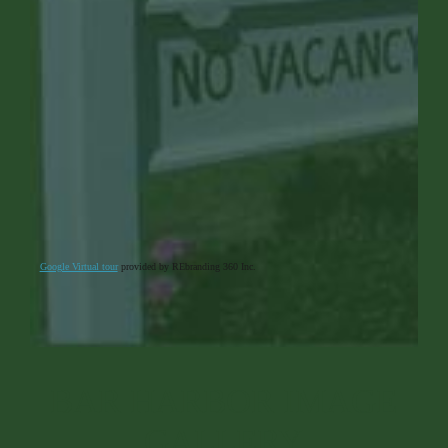
Google Virtual tour
provided by REbranding 360 Inc.
BAR HARBOR IMAGE
GALLERY