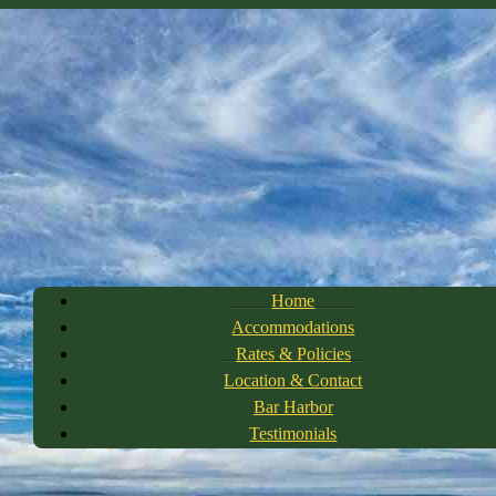
Home
Accommodations
Rates & Policies
Location & Contact
Bar Harbor
Testimonials