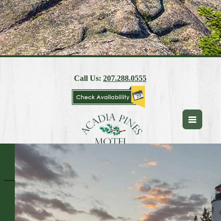
Call Us:
207.288.0555