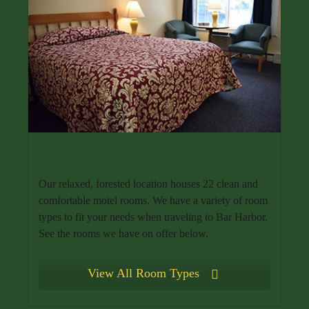
Relaxed Bar Harbor Motel
Our relaxed, forested location houses 22 clean and
comfortable motel rooms. We have a variety of room
types to fit your needs when traveling to Bar Harbor.
See the rooms we have on offer below.
View All Room Types