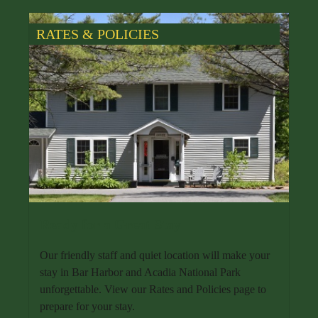
RATES & POLICIES
Ready for a Great Stay
Our friendly staff and quiet location will make your
stay in Bar Harbor and Acadia National Park
unforgettable. View our Rates and Policies page to
prepare for your stay.