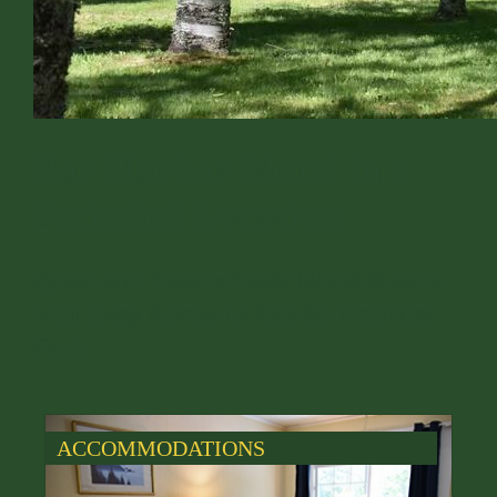
Bar Harbor Motel in a
Secluded Location
Quiet and Comfortable Motel Rooms
with Easy Access to Acadia National
Park
ACCOMMODATIONS