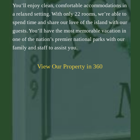
You’ll enjoy clean, comfortable accommodations in
a relaxed setting. With only 22 rooms, we’re able to
spend time and share our love of the island with our
guests. You’ll have the most memorable vacation in
one of the nation’s premier national parks with our
family and staff to assist you.
View Our Property in 360